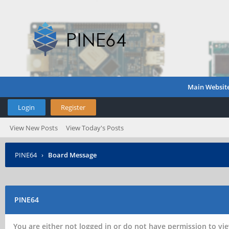
Main Websit
Login
Register
View New Posts
View Today's Posts
PINE64
›
Board Message
PINE64
You are either not logged in or do not have permission to vie