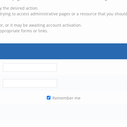
y the desired action.
trying to access administrative pages or a resource that you should
, or it may be awaiting account activation.
ppropriate forms or links.
Remember me