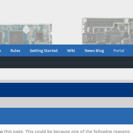
e
Rules
Getting Started
Wiki
News Blog
Portal
w this page. This could be because one of the following reasons: