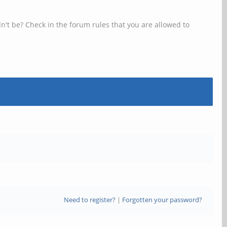
n't be? Check in the forum rules that you are allowed to
Need to register?
|
Forgotten your password?