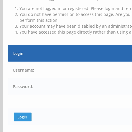
You are not logged in or registered. Please login and retr
You do not have permission to access this page. Are you 
perform this action.
Your account may have been disabled by an administrator
You have accessed this page directly rather than using a
Login
Username:
Password: