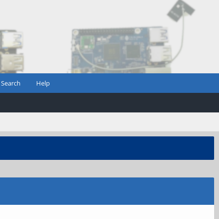
Search
Help