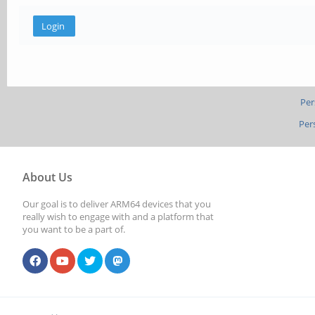
Per
Per
About Us
Our goal is to deliver ARM64 devices that you
really wish to engage with and a platform that
you want to be a part of.