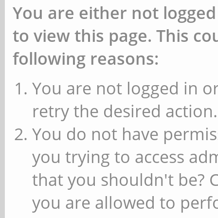
You are either not logged
to view this page. This c
following reasons:
You are not logged in or
retry the desired action.
You do not have permiss
you trying to access ad
that you shouldn't be? 
you are allowed to perfo