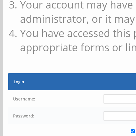
Your account may have 
administrator, or it may
You have accessed this 
appropriate forms or lin
Login
Username:
Password: