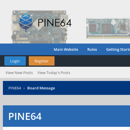
Main Website
Rules
Getting Start
Login
Register
View New Posts
View Today's Posts
PINE64
›
Board Message
PINE64