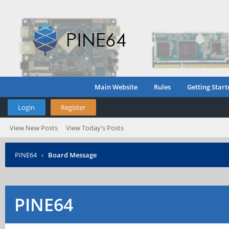
Main Website
Rules
Getting Start
Login
Register
View New Posts
View Today's Posts
PINE64
›
Board Message
PINE64