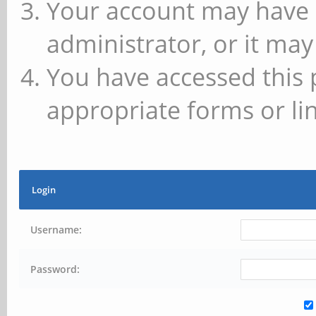
Your account may have 
administrator, or it may
You have accessed this 
appropriate forms or lin
Login
Username:
Password: