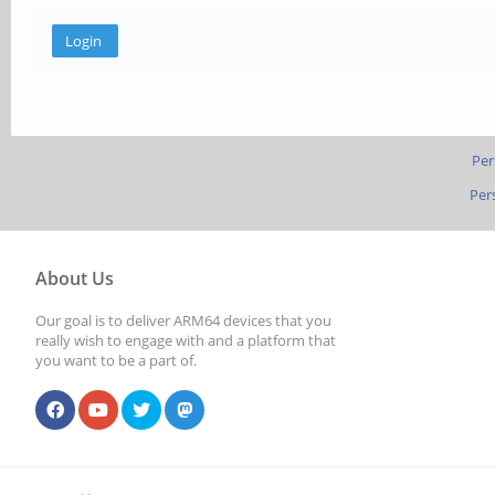
Per
Per
About Us
Our goal is to deliver ARM64 devices that you
really wish to engage with and a platform that
you want to be a part of.