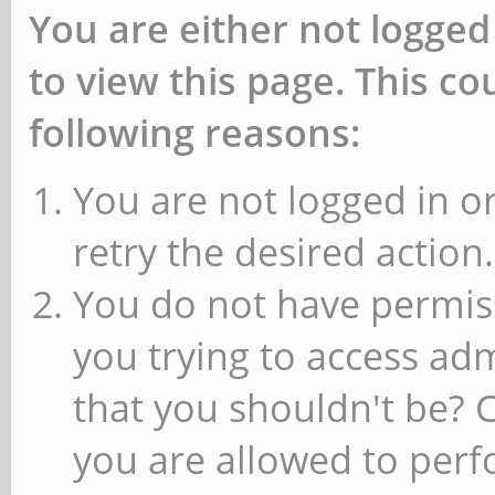
You are either not logged
to view this page. This c
following reasons:
You are not logged in or
retry the desired action.
You do not have permiss
you trying to access ad
that you shouldn't be? 
you are allowed to perfo