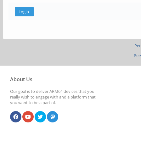
Per
Per
About Us
Our goal is to deliver ARM64 devices that you
really wish to engage with and a platform that
you want to be a part of.