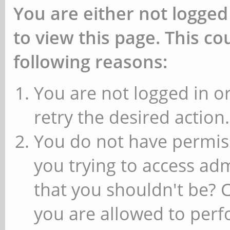
You are either not logged
to view this page. This c
following reasons:
You are not logged in or
retry the desired action.
You do not have permiss
you trying to access ad
that you shouldn't be? 
you are allowed to perfo