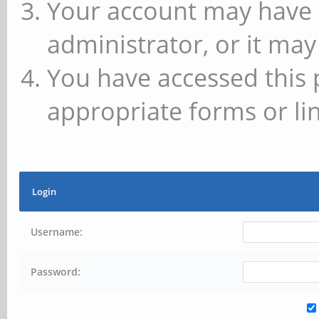
Your account may have 
administrator, or it may
You have accessed this 
appropriate forms or lin
Login
Username:
Password: