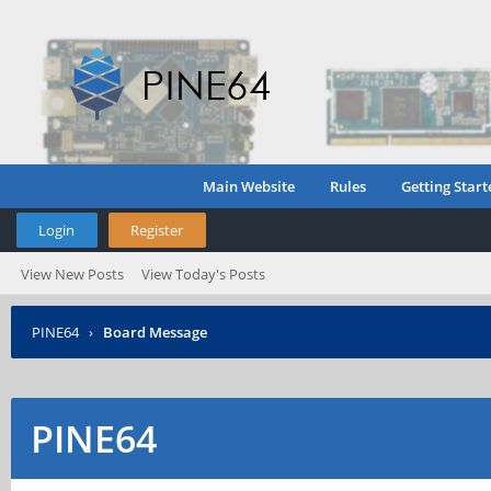
Main Website
Rules
Getting Start
Login
Register
View New Posts
View Today's Posts
PINE64
›
Board Message
PINE64