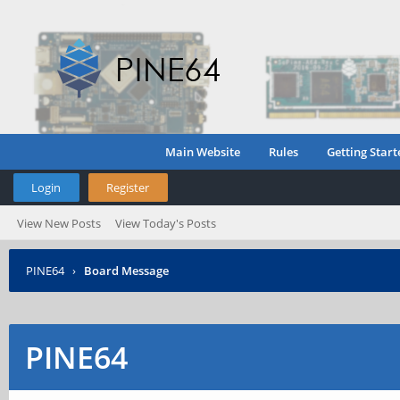
Main Website
Rules
Getting Start
Login
Register
View New Posts
View Today's Posts
PINE64
›
Board Message
PINE64