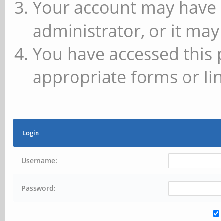
Your account may have 
administrator, or it may
You have accessed this 
appropriate forms or lin
Login
Username:
Password: