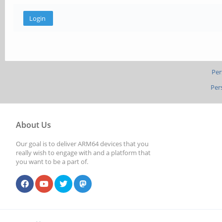
Per
Per
About Us
Our goal is to deliver ARM64 devices that you
really wish to engage with and a platform that
you want to be a part of.