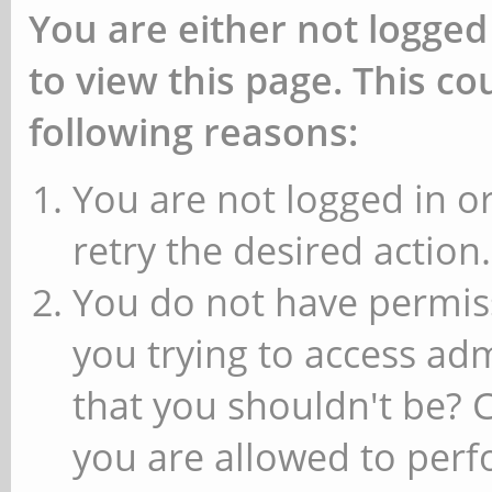
You are either not logged
to view this page. This c
following reasons:
You are not logged in or
retry the desired action.
You do not have permiss
you trying to access ad
that you shouldn't be? 
you are allowed to perfo