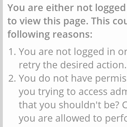
You are either not logged
to view this page. This c
following reasons:
You are not logged in or
retry the desired action.
You do not have permiss
you trying to access ad
that you shouldn't be? 
you are allowed to perfo