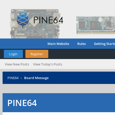
Main Website
Rules
Getting Start
Login
Register
View New Posts
View Today's Posts
PINE64
›
Board Message
PINE64