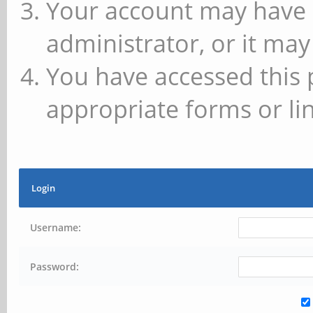
Your account may have 
administrator, or it may
You have accessed this 
appropriate forms or lin
Login
Username:
Password: