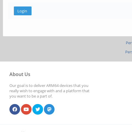
Per
Per
About Us
Our goal is to deliver ARM64 devices that you
really wish to engage with and a platform that
you want to be a part of.