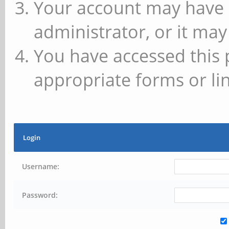
Your account may have 
administrator, or it may
You have accessed this 
appropriate forms or lin
Login
Username:
Password: