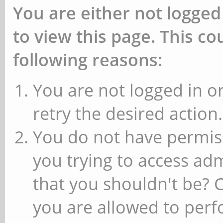
You are either not logged
to view this page. This c
following reasons:
You are not logged in or
retry the desired action.
You do not have permiss
you trying to access ad
that you shouldn't be? 
you are allowed to perfo