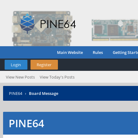
Main Website
Rules
Getting Start
Login
Register
View New Posts
View Today's Posts
PINE64
›
Board Message
PINE64