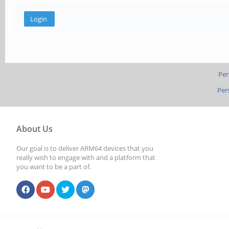
Per
Per
About Us
Our goal is to deliver ARM64 devices that you
really wish to engage with and a platform that
you want to be a part of.