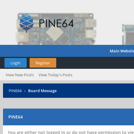
Main Websit
Login
Register
View New Posts
View Today's Posts
PINE64
›
Board Message
PINE64
You are either not logged in or do not have permission to vie