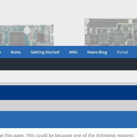
e
Rules
Getting Started
Wiki
News Blog
Portal
w this page. This could be because one of the following reasons: