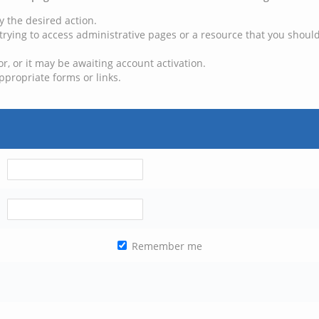
y the desired action.
trying to access administrative pages or a resource that you should
, or it may be awaiting account activation.
ppropriate forms or links.
Remember me