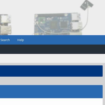
Search
Help