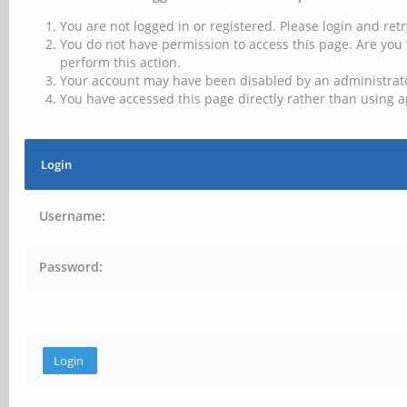
You are not logged in or registered. Please login and retr
You do not have permission to access this page. Are you 
perform this action.
Your account may have been disabled by an administrator
You have accessed this page directly rather than using a
Login
Username:
Password: