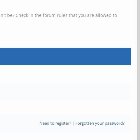
n't be? Check in the forum rules that you are allowed to
Need to register?
|
Forgotten your password?