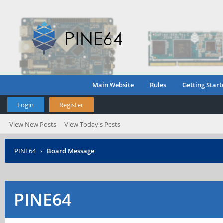
Main Website
Rules
Getting Start
Login
Register
View New Posts
View Today's Posts
PINE64
›
Board Message
PINE64