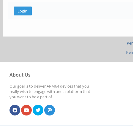
Per
Per
About Us
Our goal is to deliver ARM64 devices that you
really wish to engage with and a platform that
you want to be a part of.