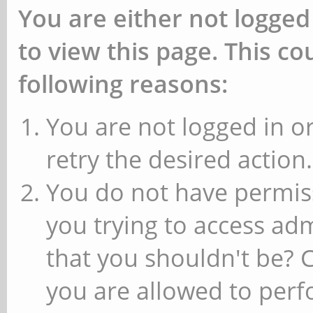
You are either not logged
to view this page. This c
following reasons:
You are not logged in or
retry the desired action.
You do not have permiss
you trying to access ad
that you shouldn't be? 
you are allowed to perfo