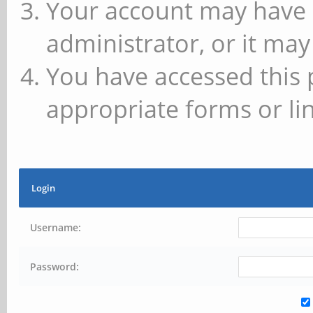
Your account may have 
administrator, or it may
You have accessed this 
appropriate forms or lin
Login
Username:
Password: