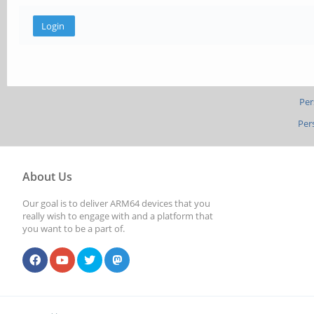
Per
Per
About Us
Our goal is to deliver ARM64 devices that you
really wish to engage with and a platform that
you want to be a part of.