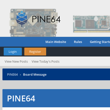
Main Website
Rules
Getting Start
Login
Register
View New Posts
View Today's Posts
PINE64
›
Board Message
PINE64