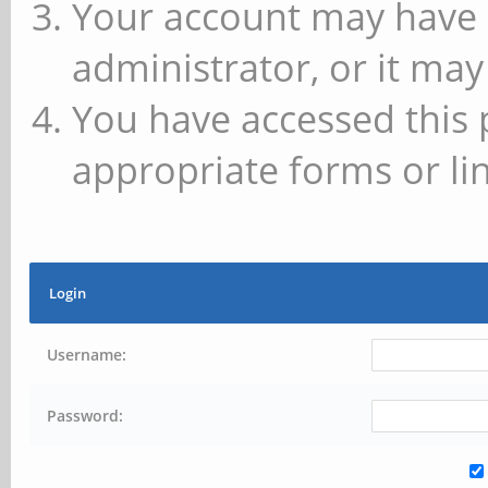
Your account may have 
administrator, or it may
You have accessed this 
appropriate forms or lin
Login
Username:
Password: