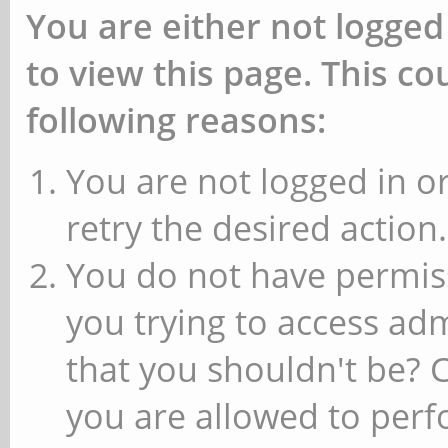
You are either not logged
to view this page. This c
following reasons:
You are not logged in or
retry the desired action.
You do not have permiss
you trying to access ad
that you shouldn't be? 
you are allowed to perfo