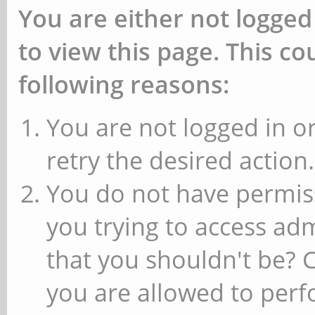
You are either not logged
to view this page. This c
following reasons:
You are not logged in or
retry the desired action.
You do not have permiss
you trying to access ad
that you shouldn't be? 
you are allowed to perfo