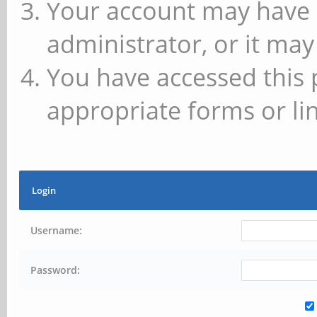
Your account may have 
administrator, or it may
You have accessed this 
appropriate forms or lin
Login
Username:
Password: