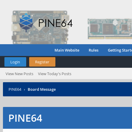
Main Website
Rules
Getting Start
Login
Register
View New Posts
View Today's Posts
PINE64
›
Board Message
PINE64