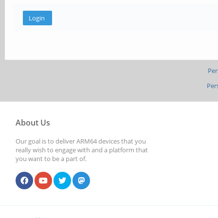
Per
Per
About Us
Our goal is to deliver ARM64 devices that you
really wish to engage with and a platform that
you want to be a part of.