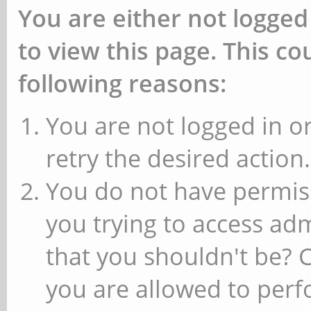
You are either not logged
to view this page. This c
following reasons:
You are not logged in or
retry the desired action.
You do not have permiss
you trying to access ad
that you shouldn't be? 
you are allowed to perfo