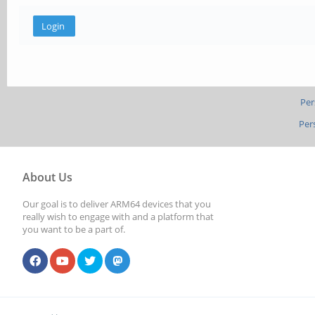
Per
Per
About Us
Our goal is to deliver ARM64 devices that you
really wish to engage with and a platform that
you want to be a part of.