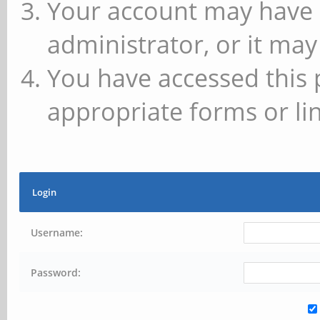
Your account may have 
administrator, or it may
You have accessed this 
appropriate forms or lin
Login
Username:
Password: