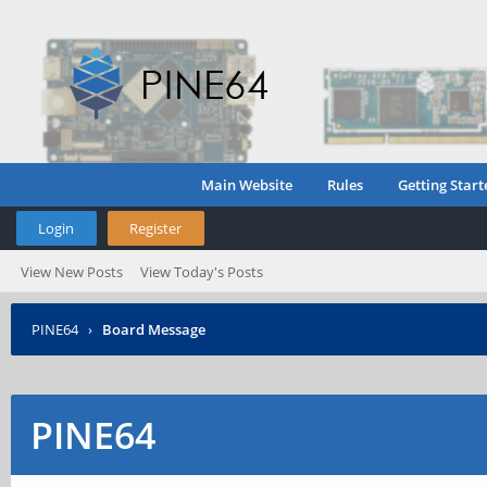
Main Website
Rules
Getting Start
Login
Register
View New Posts
View Today's Posts
PINE64
›
Board Message
PINE64