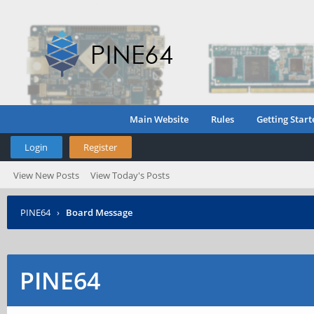
Main Website
Rules
Getting Start
Login
Register
View New Posts
View Today's Posts
PINE64
›
Board Message
PINE64