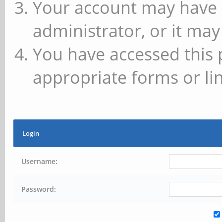
Your account may have 
administrator, or it may
You have accessed this 
appropriate forms or lin
Login
Username:
Password: