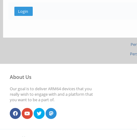
Per
Per
About Us
Our goal is to deliver ARM64 devices that you
really wish to engage with and a platform that
you want to be a part of.