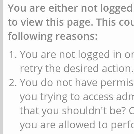
You are either not logged
to view this page. This c
following reasons:
You are not logged in or
retry the desired action.
You do not have permiss
you trying to access ad
that you shouldn't be? 
you are allowed to perfo