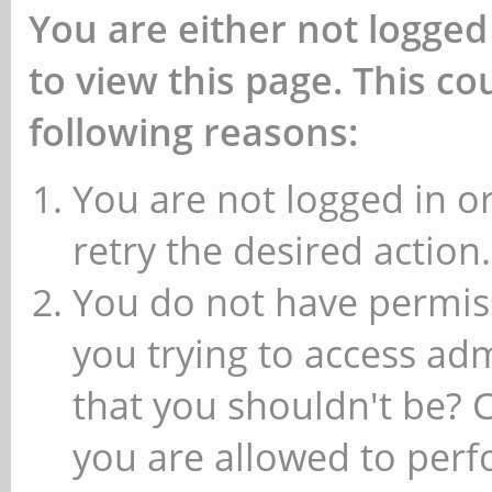
You are either not logged
to view this page. This c
following reasons:
You are not logged in or
retry the desired action.
You do not have permiss
you trying to access ad
that you shouldn't be? 
you are allowed to perfo