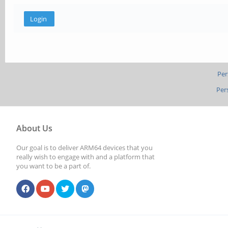
Per
Per
About Us
Our goal is to deliver ARM64 devices that you
really wish to engage with and a platform that
you want to be a part of.