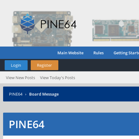
Main Website
Rules
Getting Start
Login
Register
View New Posts
View Today's Posts
PINE64
›
Board Message
PINE64