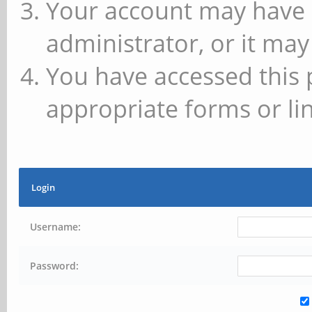
Your account may have 
administrator, or it may
You have accessed this 
appropriate forms or lin
Login
Username:
Password: