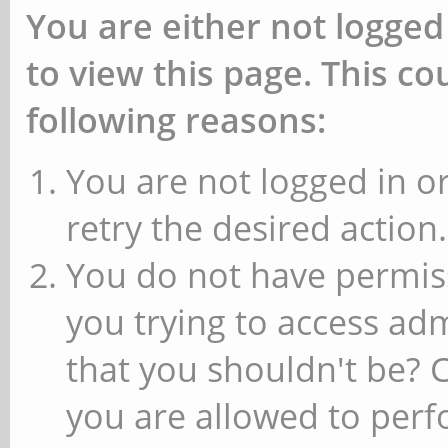
You are either not logged
to view this page. This c
following reasons:
You are not logged in or
retry the desired action.
You do not have permiss
you trying to access ad
that you shouldn't be? 
you are allowed to perfo