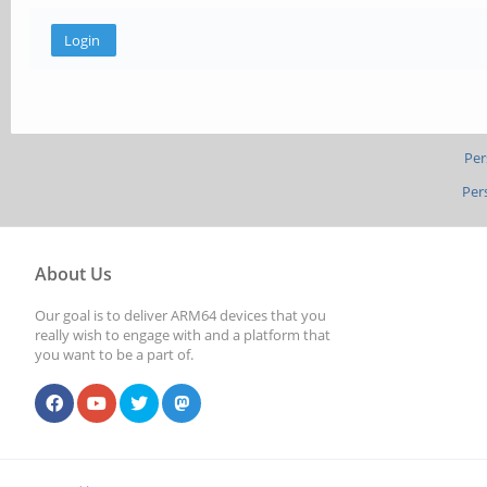
Per
Per
About Us
Our goal is to deliver ARM64 devices that you
really wish to engage with and a platform that
you want to be a part of.