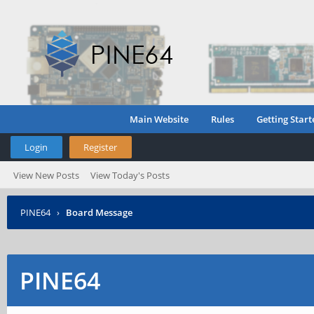
Main Website
Rules
Getting Start
Login
Register
View New Posts
View Today's Posts
PINE64
›
Board Message
PINE64