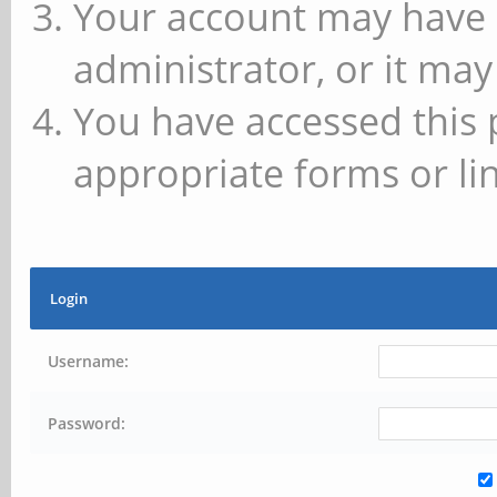
Your account may have 
administrator, or it may
You have accessed this 
appropriate forms or lin
Login
Username:
Password: