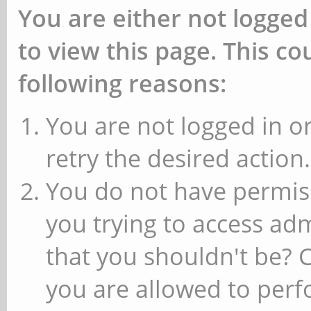
You are either not logged
to view this page. This c
following reasons:
You are not logged in or
retry the desired action.
You do not have permiss
you trying to access ad
that you shouldn't be? 
you are allowed to perfo