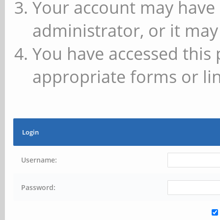
Your account may have 
administrator, or it may
You have accessed this 
appropriate forms or lin
Login
Username:
Password: