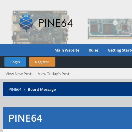
Main Website
Rules
Getting Start
Login
Register
View New Posts
View Today's Posts
PINE64
›
Board Message
PINE64