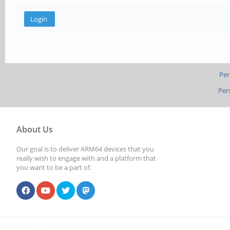
Per
Per
About Us
Our goal is to deliver ARM64 devices that you
really wish to engage with and a platform that
you want to be a part of.