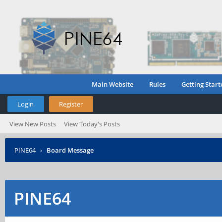
Main Website
Rules
Getting Start
Login
Register
View New Posts
View Today's Posts
PINE64
›
Board Message
PINE64