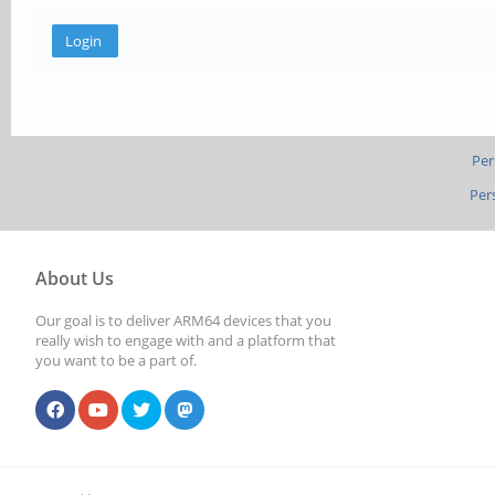
Per
Per
About Us
Our goal is to deliver ARM64 devices that you
really wish to engage with and a platform that
you want to be a part of.