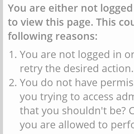
You are either not logged
to view this page. This c
following reasons:
You are not logged in or
retry the desired action.
You do not have permiss
you trying to access ad
that you shouldn't be? 
you are allowed to perfo