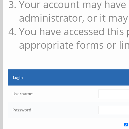
Your account may have 
administrator, or it may
You have accessed this 
appropriate forms or lin
Login
Username:
Password: