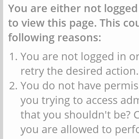
You are either not logged
to view this page. This c
following reasons:
You are not logged in or
retry the desired action.
You do not have permiss
you trying to access ad
that you shouldn't be? 
you are allowed to perfo