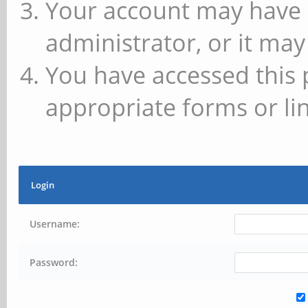
Your account may have 
administrator, or it may
You have accessed this 
appropriate forms or lin
Login
Username:
Password: