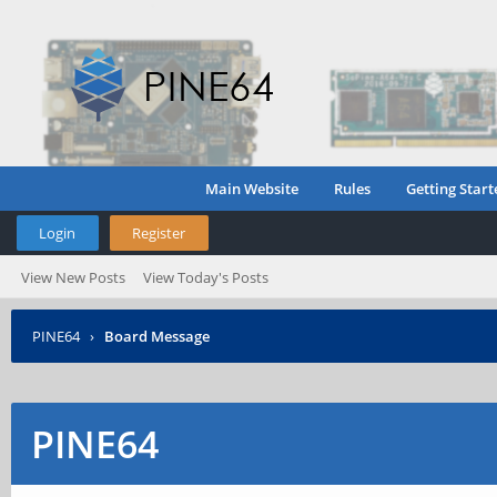
Main Website
Rules
Getting Start
Login
Register
View New Posts
View Today's Posts
PINE64
›
Board Message
PINE64