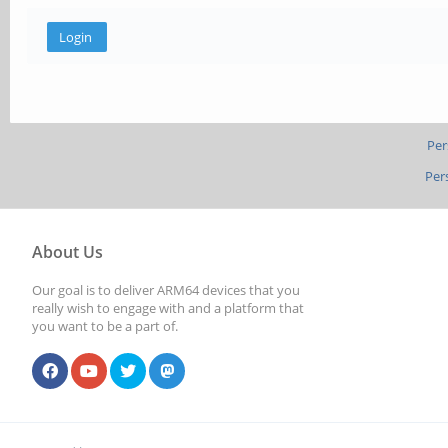
Per
Per
About Us
Our goal is to deliver ARM64 devices that you
really wish to engage with and a platform that
you want to be a part of.