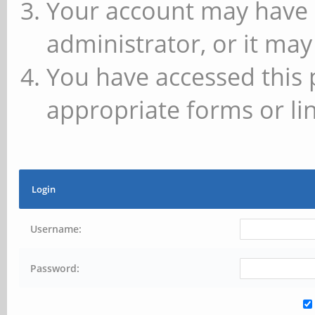
Your account may have 
administrator, or it may
You have accessed this 
appropriate forms or lin
Login
Username:
Password: