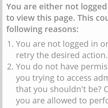
You are either not logged
to view this page. This c
following reasons:
You are not logged in or
retry the desired action.
You do not have permiss
you trying to access ad
that you shouldn't be? 
you are allowed to perfo