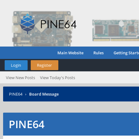
Main Website
Rules
Getting Start
Login
Register
View New Posts
View Today's Posts
PINE64
›
Board Message
PINE64