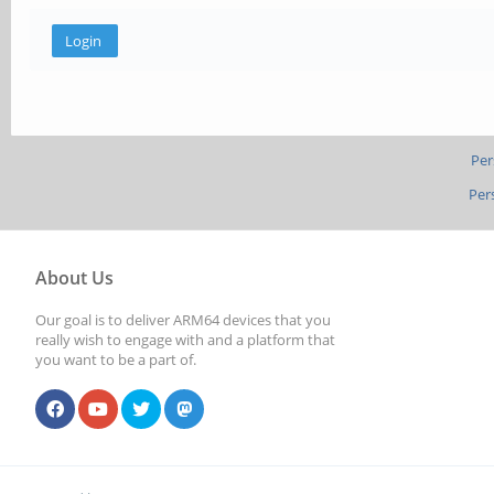
Per
Per
About Us
Our goal is to deliver ARM64 devices that you
really wish to engage with and a platform that
you want to be a part of.