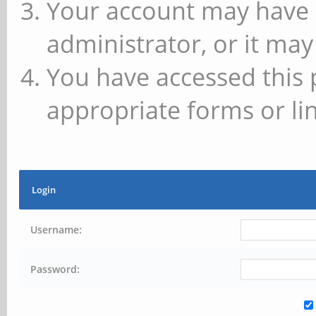
Your account may have 
administrator, or it may
You have accessed this 
appropriate forms or lin
Login
Username:
Password: