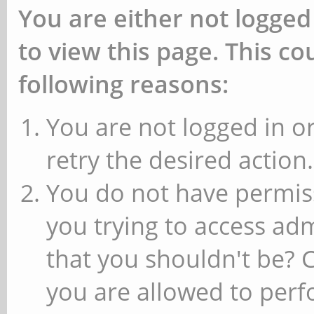
You are either not logged
to view this page. This c
following reasons:
You are not logged in or
retry the desired action.
You do not have permiss
you trying to access ad
that you shouldn't be? 
you are allowed to perfo