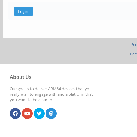
Per
Per
About Us
Our goal is to deliver ARM64 devices that you
really wish to engage with and a platform that
you want to be a part of.