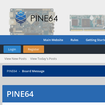
Main Website
Rules
Getting Start
Login
Register
View New Posts
View Today's Posts
PINE64
›
Board Message
PINE64