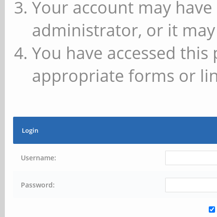
Your account may have 
administrator, or it may
You have accessed this 
appropriate forms or lin
Login
Username:
Password: