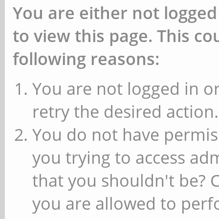
You are either not logged
to view this page. This c
following reasons:
You are not logged in or
retry the desired action.
You do not have permiss
you trying to access ad
that you shouldn't be? 
you are allowed to perfo