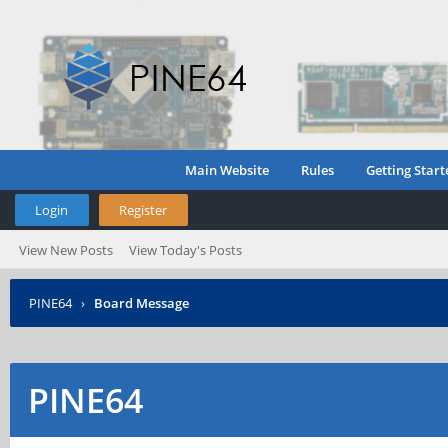
Main Website
Rules
Getting Start
Login
Register
View New Posts
View Today's Posts
PINE64
›
Board Message
PINE64