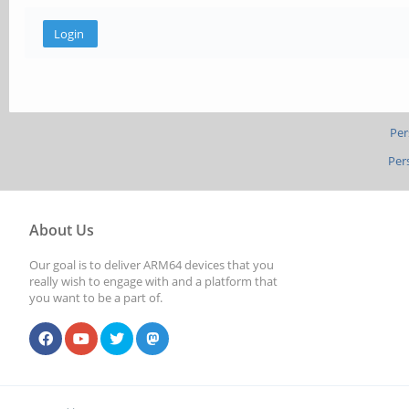
Per
Per
About Us
Our goal is to deliver ARM64 devices that you
really wish to engage with and a platform that
you want to be a part of.