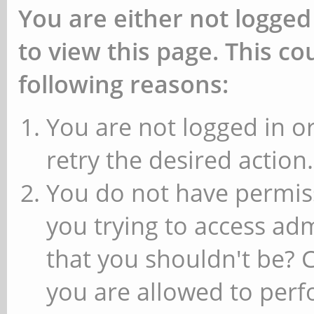
You are either not logged
to view this page. This c
following reasons:
You are not logged in or
retry the desired action.
You do not have permiss
you trying to access ad
that you shouldn't be? 
you are allowed to perfo