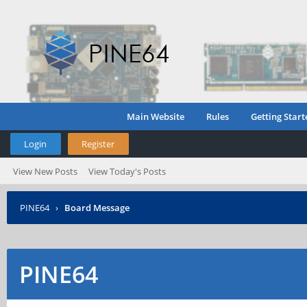
Main Website
Rules
Getting Start
Login
Register
View New Posts
View Today's Posts
PINE64
›
Board Message
PINE64