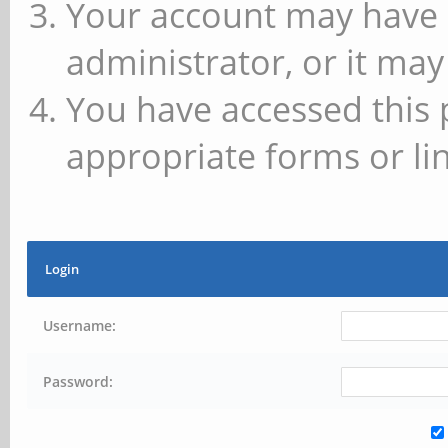
Your account may have 
administrator, or it may
You have accessed this 
appropriate forms or lin
Login
Username:
Password: