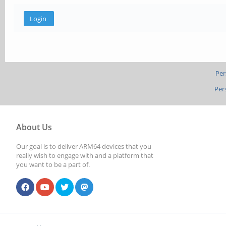
Per
Per
About Us
Our goal is to deliver ARM64 devices that you
really wish to engage with and a platform that
you want to be a part of.