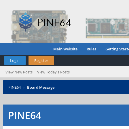
Main Website
Rules
Getting Start
Login
Register
View New Posts
View Today's Posts
PINE64
›
Board Message
PINE64