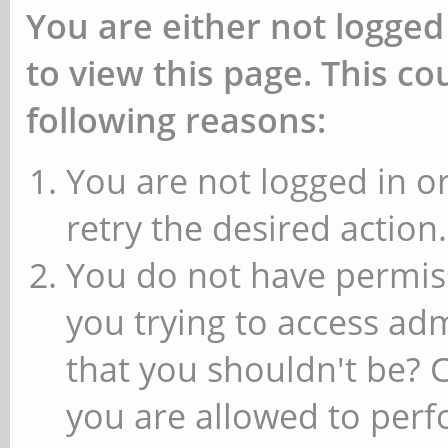
You are either not logged
to view this page. This c
following reasons:
You are not logged in or
retry the desired action.
You do not have permiss
you trying to access ad
that you shouldn't be? 
you are allowed to perfo