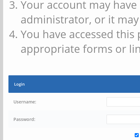
Your account may have 
administrator, or it may
You have accessed this 
appropriate forms or lin
Login
Username:
Password: