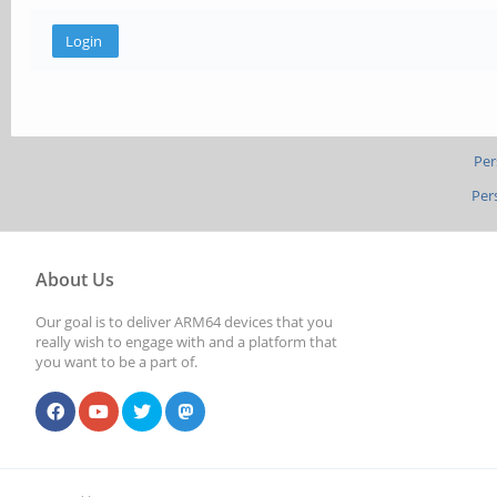
Per
Per
About Us
Our goal is to deliver ARM64 devices that you
really wish to engage with and a platform that
you want to be a part of.