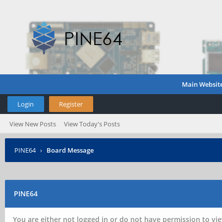
Main Websit
Login
Register
View New Posts
View Today's Posts
PINE64
›
Board Message
PINE64
You are either not logged in or do not have permission to vie