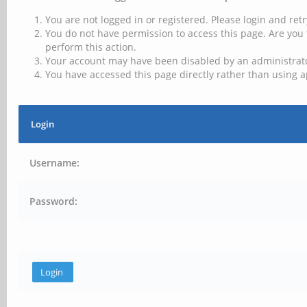
You are not logged in or registered. Please login and retr
You do not have permission to access this page. Are you 
perform this action.
Your account may have been disabled by an administrator
You have accessed this page directly rather than using a
Login
Username:
Password: