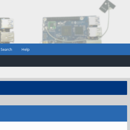
Search
Help