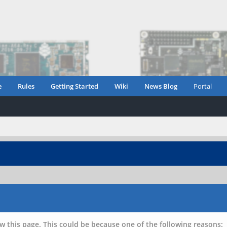
e
Rules
Getting Started
Wiki
News Blog
Portal
w this page. This could be because one of the following reasons: