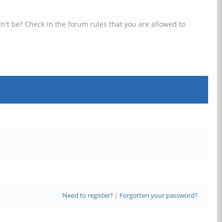
n't be? Check in the forum rules that you are allowed to
Need to register?
|
Forgotten your password?