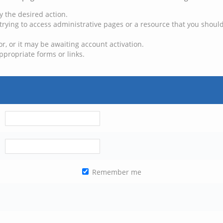
y the desired action.
trying to access administrative pages or a resource that you should
, or it may be awaiting account activation.
ppropriate forms or links.
Remember me