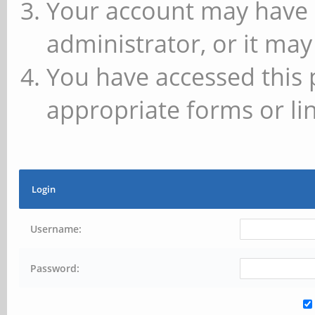
Your account may have 
administrator, or it may
You have accessed this 
appropriate forms or lin
Login
Username:
Password: