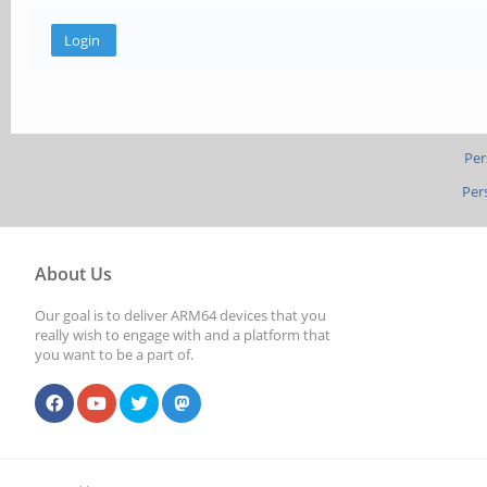
Per
Per
About Us
Our goal is to deliver ARM64 devices that you
really wish to engage with and a platform that
you want to be a part of.