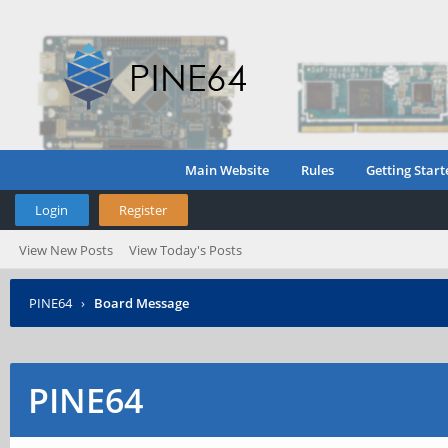
Main Website
Rules
Getting Start
Login
Register
View New Posts
View Today's Posts
PINE64
›
Board Message
PINE64