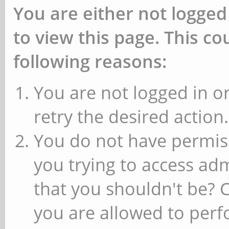
You are either not logged
to view this page. This c
following reasons:
You are not logged in or
retry the desired action.
You do not have permiss
you trying to access ad
that you shouldn't be? 
you are allowed to perfo