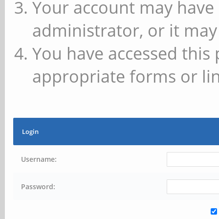
Your account may have 
administrator, or it may
You have accessed this 
appropriate forms or lin
Login
Username:
Password: