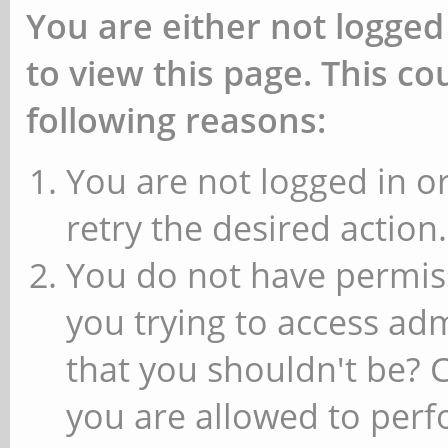
You are either not logged
to view this page. This c
following reasons:
You are not logged in or
retry the desired action.
You do not have permiss
you trying to access ad
that you shouldn't be? 
you are allowed to perfo