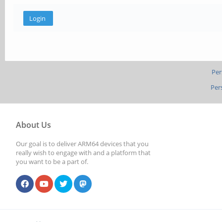
Per
Per
About Us
Our goal is to deliver ARM64 devices that you
really wish to engage with and a platform that
you want to be a part of.