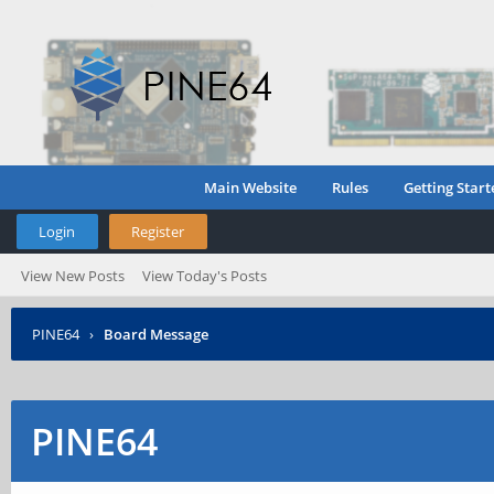
Main Website
Rules
Getting Start
Login
Register
View New Posts
View Today's Posts
PINE64
›
Board Message
PINE64