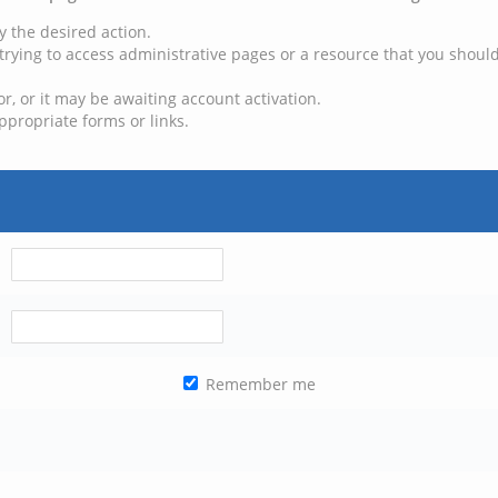
y the desired action.
trying to access administrative pages or a resource that you should
, or it may be awaiting account activation.
ppropriate forms or links.
Remember me