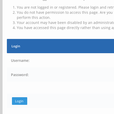
You are not logged in or registered. Please login and retr
You do not have permission to access this page. Are you 
perform this action.
Your account may have been disabled by an administrator
You have accessed this page directly rather than using a
Login
Username:
Password: