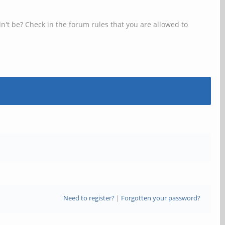
n't be? Check in the forum rules that you are allowed to
Need to register?
|
Forgotten your password?