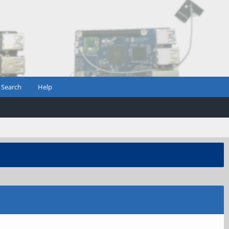
Search
Help