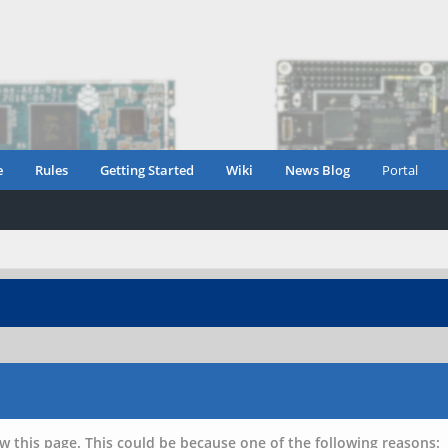
e
Rules
Getting Started
Wiki
News Blog
Portal
w this page. This could be because one of the following reasons: