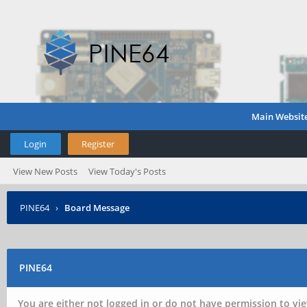
Main Websit
Login
Register
View New Posts
View Today's Posts
PINE64
›
Board Message
PINE64
You are either not logged in or do not have permission to vie