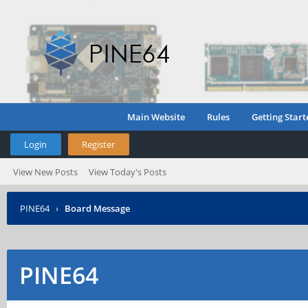
Main Website
Rules
Getting Start
Login
Register
View New Posts
View Today's Posts
PINE64
›
Board Message
PINE64