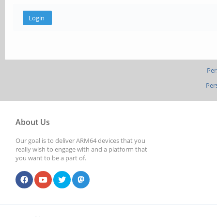
Per
Per
About Us
Our goal is to deliver ARM64 devices that you
really wish to engage with and a platform that
you want to be a part of.