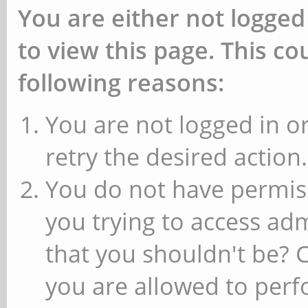
You are either not logged
to view this page. This c
following reasons:
You are not logged in or
retry the desired action.
You do not have permiss
you trying to access ad
that you shouldn't be? 
you are allowed to perfo