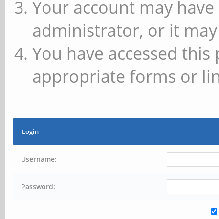
Your account may have 
administrator, or it may
You have accessed this 
appropriate forms or lin
Login
Username:
Password: