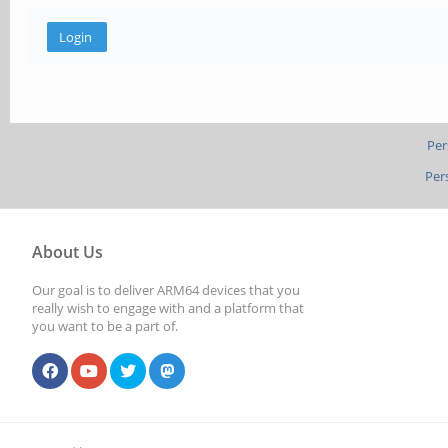
Per
Per
About Us
Our goal is to deliver ARM64 devices that you
really wish to engage with and a platform that
you want to be a part of.