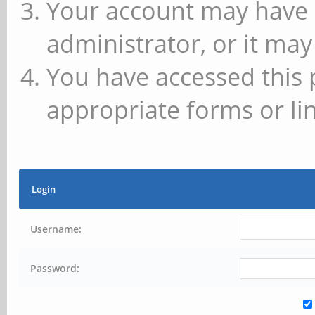
Your account may have 
administrator, or it may
You have accessed this 
appropriate forms or lin
Login
Username:
Password: