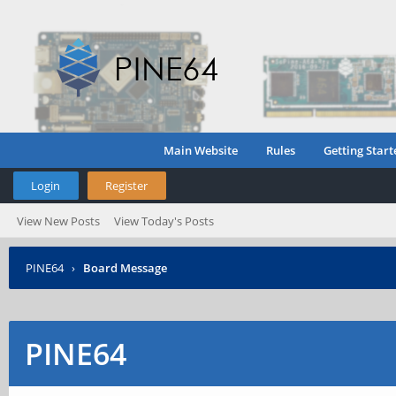
Main Website
Rules
Getting Start
Login
Register
View New Posts
View Today's Posts
PINE64
›
Board Message
PINE64