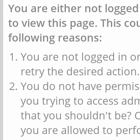
You are either not logged
to view this page. This c
following reasons:
You are not logged in or
retry the desired action.
You do not have permiss
you trying to access ad
that you shouldn't be? 
you are allowed to perfo