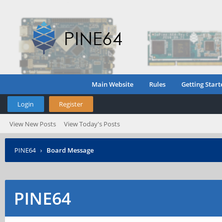
Main Website
Rules
Getting Start
Login
Register
View New Posts
View Today's Posts
PINE64
›
Board Message
PINE64