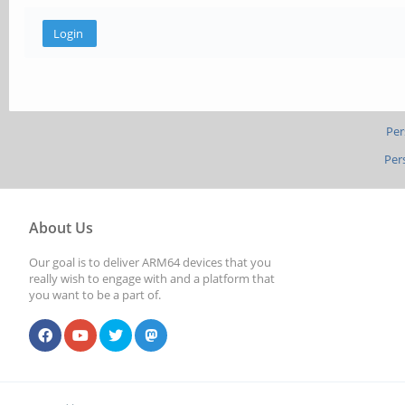
Per
Per
About Us
Our goal is to deliver ARM64 devices that you
really wish to engage with and a platform that
you want to be a part of.