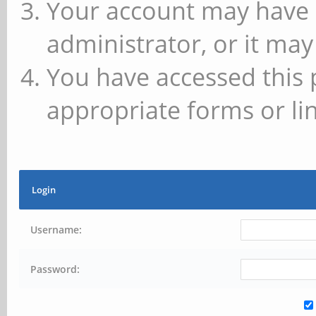
Your account may have 
administrator, or it may
You have accessed this 
appropriate forms or lin
Login
Username:
Password: