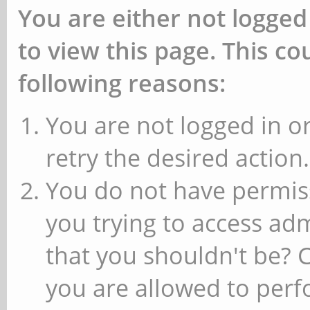
You are either not logged
to view this page. This c
following reasons:
You are not logged in or
retry the desired action.
You do not have permiss
you trying to access ad
that you shouldn't be? 
you are allowed to perfo