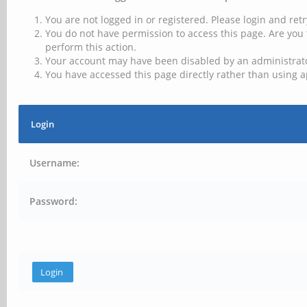
You are not logged in or registered. Please login and retr
You do not have permission to access this page. Are you 
perform this action.
Your account may have been disabled by an administrator
You have accessed this page directly rather than using a
Login
Username:
Password: