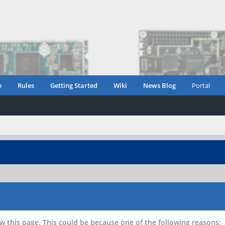
e
Rules
Getting Started
Wiki
News Blog
Portal
w this page. This could be because one of the following reasons: