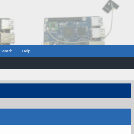
Search
Help