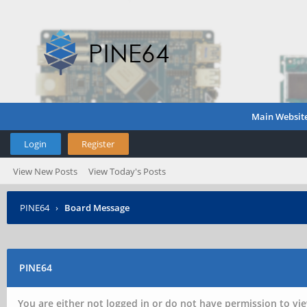
Main Websit
Login
Register
View New Posts
View Today's Posts
PINE64
›
Board Message
PINE64
You are either not logged in or do not have permission to vie