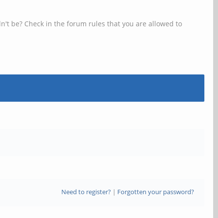
n't be? Check in the forum rules that you are allowed to
Need to register?
|
Forgotten your password?