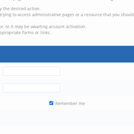
y the desired action.
trying to access administrative pages or a resource that you should
, or it may be awaiting account activation.
ppropriate forms or links.
Remember me