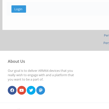
Per
Per
About Us
Our goal is to deliver ARM64 devices that you
really wish to engage with and a platform that
you want to be a part of.