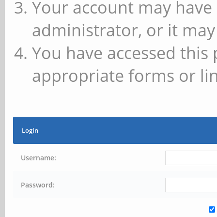
Your account may have 
administrator, or it may
You have accessed this 
appropriate forms or lin
Login
Username:
Password: