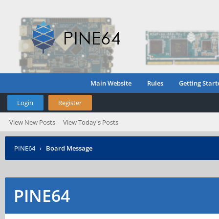
Main Website
Rules
Getting Start
Login
Register
View New Posts
View Today's Posts
PINE64
›
Board Message
PINE64