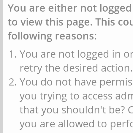
You are either not logged
to view this page. This c
following reasons:
You are not logged in or
retry the desired action.
You do not have permiss
you trying to access ad
that you shouldn't be? 
you are allowed to perfo