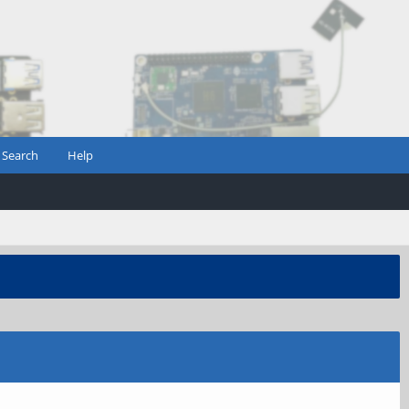
Search
Help