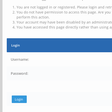
You are not logged in or registered. Please login and retr
You do not have permission to access this page. Are you 
perform this action.
Your account may have been disabled by an administrator
You have accessed this page directly rather than using a
Login
Username:
Password: