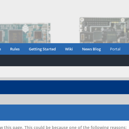
e
Rules
Getting Started
Wiki
News Blog
Portal
w this page. This could be because one of the following reasons: