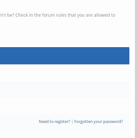
n't be? Check in the forum rules that you are allowed to
Need to register?
|
Forgotten your password?