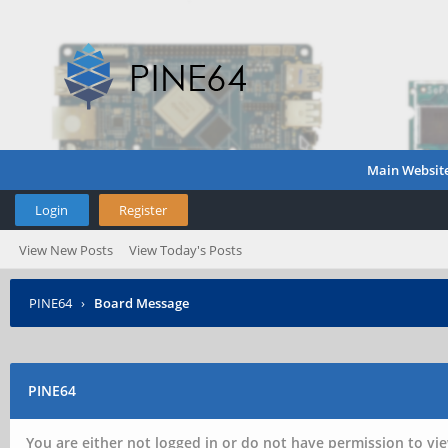
Main Websit
Login
Register
View New Posts
View Today's Posts
PINE64
›
Board Message
PINE64
You are either not logged in or do not have permission to vie