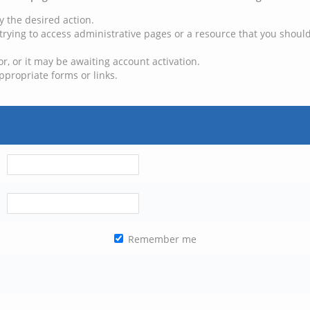
y the desired action.
trying to access administrative pages or a resource that you should
, or it may be awaiting account activation.
ppropriate forms or links.
Remember me