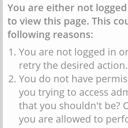
You are either not logged
to view this page. This c
following reasons:
You are not logged in or
retry the desired action.
You do not have permiss
you trying to access ad
that you shouldn't be? 
you are allowed to perfo