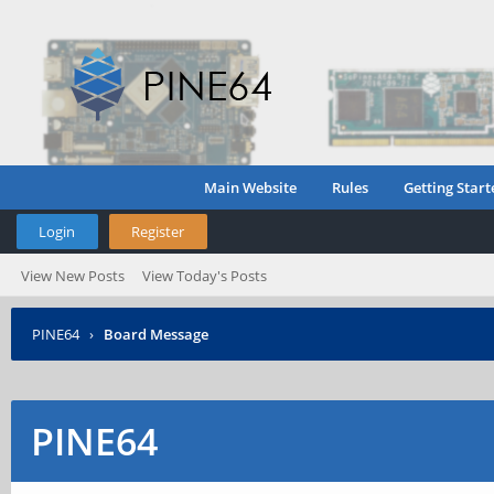
Main Website
Rules
Getting Start
Login
Register
View New Posts
View Today's Posts
PINE64
›
Board Message
PINE64