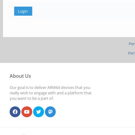
Per
Per
About Us
Our goal is to deliver ARM64 devices that you
really wish to engage with and a platform that
you want to be a part of.