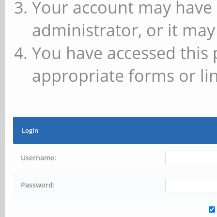
Your account may have 
administrator, or it may
You have accessed this 
appropriate forms or lin
Login
Username:
Password: