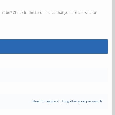
n't be? Check in the forum rules that you are allowed to
Need to register?
|
Forgotten your password?