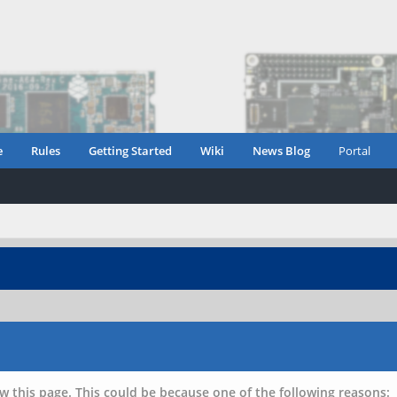
e
Rules
Getting Started
Wiki
News Blog
Portal
w this page. This could be because one of the following reasons: