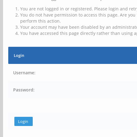
You are not logged in or registered. Please login and retr
You do not have permission to access this page. Are you 
perform this action.
Your account may have been disabled by an administrator
You have accessed this page directly rather than using a
Login
Username:
Password: