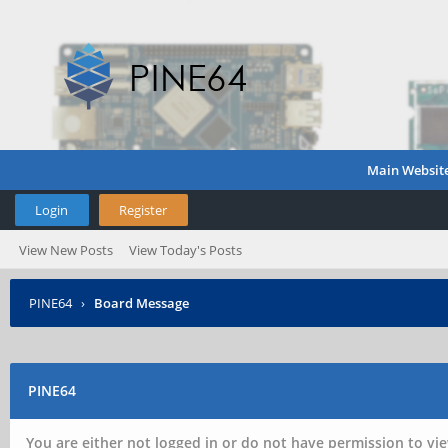
Main Websit
Login
Register
View New Posts
View Today's Posts
PINE64
›
Board Message
PINE64
You are either not logged in or do not have permission to vie