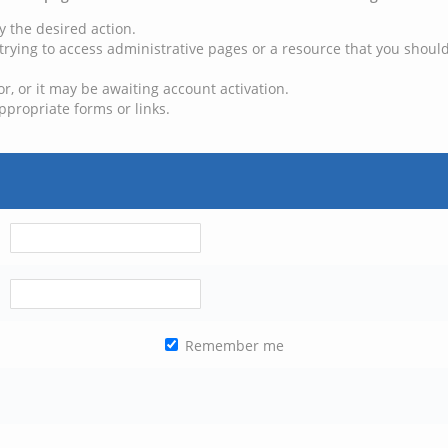
y the desired action.
trying to access administrative pages or a resource that you should
, or it may be awaiting account activation.
ppropriate forms or links.
Remember me