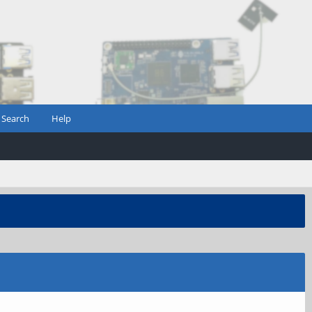
Search
Help