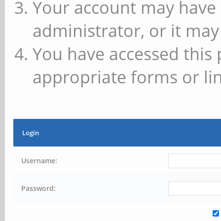
Your account may have 
administrator, or it may
You have accessed this 
appropriate forms or lin
Login
Username:
Password: