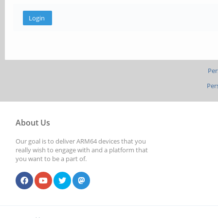
Per
Per
About Us
Our goal is to deliver ARM64 devices that you
really wish to engage with and a platform that
you want to be a part of.