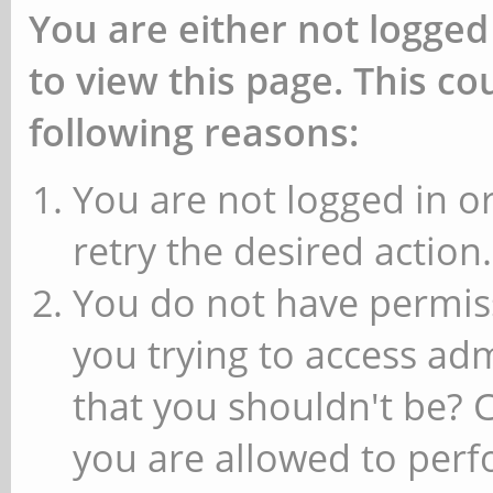
You are either not logged
to view this page. This c
following reasons:
You are not logged in or
retry the desired action.
You do not have permiss
you trying to access ad
that you shouldn't be? 
you are allowed to perfo