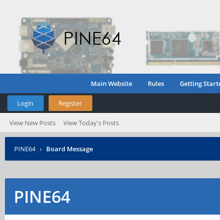
Main Website
Rules
Getting Start
Login
Register
View New Posts
View Today's Posts
PINE64
›
Board Message
PINE64