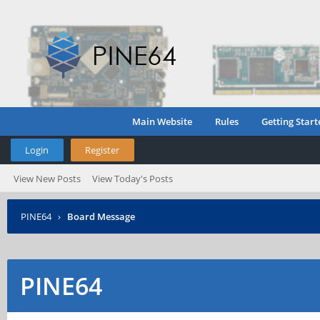
Main Website
Rules
Getting Start
Login
Register
View New Posts
View Today's Posts
PINE64
›
Board Message
PINE64