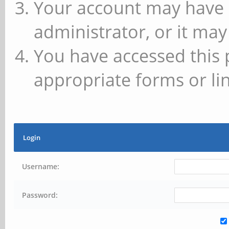
Your account may have 
administrator, or it may
You have accessed this 
appropriate forms or lin
Login
Username:
Password: