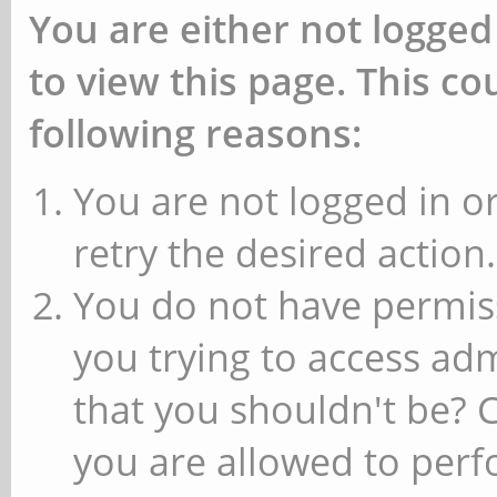
You are either not logged
to view this page. This c
following reasons:
You are not logged in or
retry the desired action.
You do not have permiss
you trying to access ad
that you shouldn't be? 
you are allowed to perfo