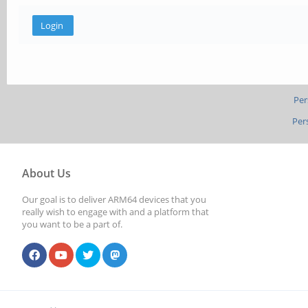
Per
Per
About Us
Our goal is to deliver ARM64 devices that you
really wish to engage with and a platform that
you want to be a part of.