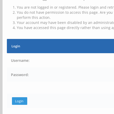
You are not logged in or registered. Please login and retr
You do not have permission to access this page. Are you 
perform this action.
Your account may have been disabled by an administrator
You have accessed this page directly rather than using a
Login
Username:
Password: