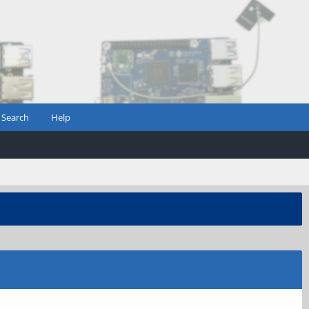
Search
Help