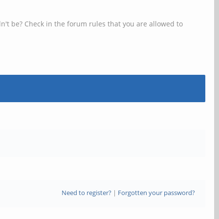
n't be? Check in the forum rules that you are allowed to
Need to register?
|
Forgotten your password?