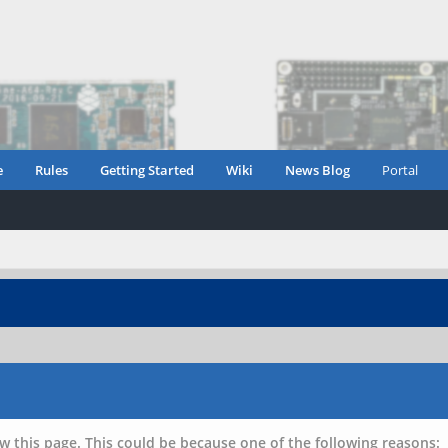
e
Rules
Getting Started
Wiki
News Blog
Portal
w this page. This could be because one of the following reasons: