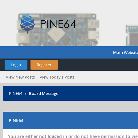
Main Websit
Login
Register
View New Posts
View Today's Posts
PINE64
›
Board Message
PINE64
You are either not logged in or do not have permission to vie