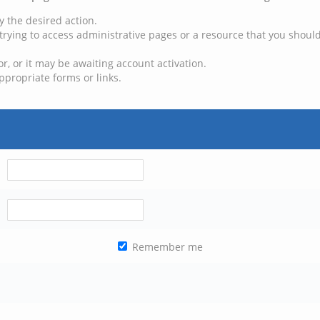
y the desired action.
trying to access administrative pages or a resource that you should
, or it may be awaiting account activation.
ppropriate forms or links.
Remember me