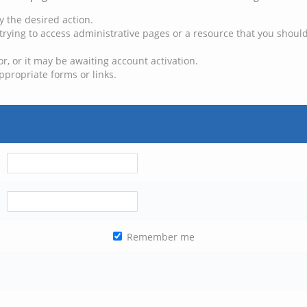
y the desired action.
trying to access administrative pages or a resource that you should
, or it may be awaiting account activation.
ppropriate forms or links.
Remember me