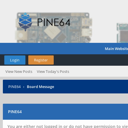
Main Websit
Login
Register
View New Posts
View Today's Posts
PINE64
›
Board Message
PINE64
You are either not logged in or do not have permission to vie