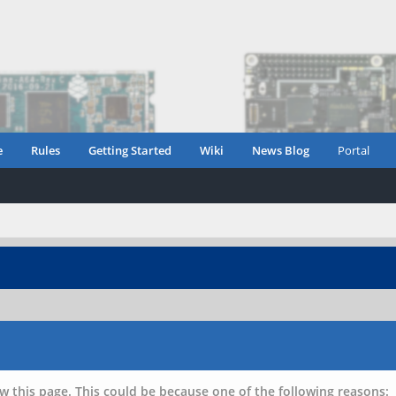
e
Rules
Getting Started
Wiki
News Blog
Portal
w this page. This could be because one of the following reasons: