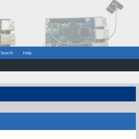
Search
Help