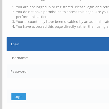
You are not logged in or registered. Please login and retr
You do not have permission to access this page. Are you 
perform this action.
Your account may have been disabled by an administrator
You have accessed this page directly rather than using a
Login
Username:
Password: