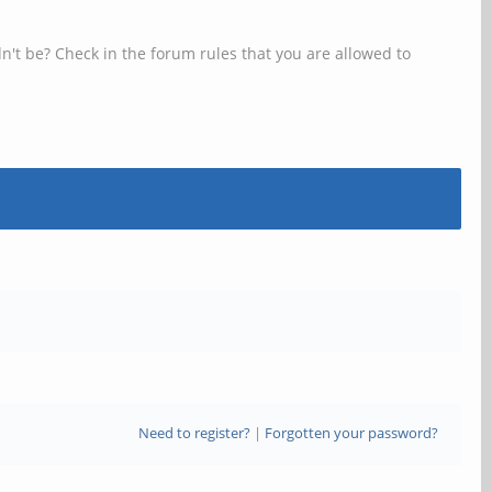
n't be? Check in the forum rules that you are allowed to
Need to register?
|
Forgotten your password?