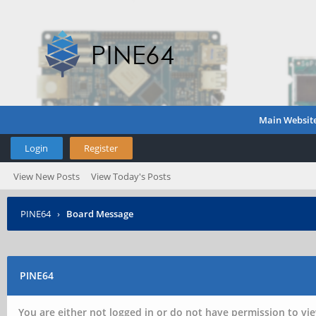
Main Websit
Login
Register
View New Posts
View Today's Posts
PINE64
›
Board Message
PINE64
You are either not logged in or do not have permission to vie