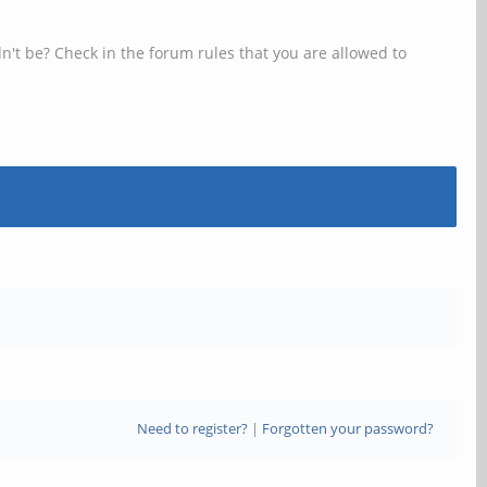
n't be? Check in the forum rules that you are allowed to
Need to register?
|
Forgotten your password?