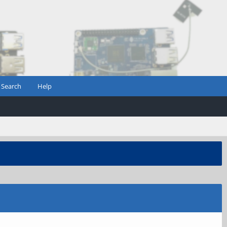
Search
Help