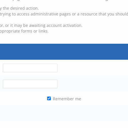
y the desired action.
trying to access administrative pages or a resource that you should
, or it may be awaiting account activation.
ppropriate forms or links.
Remember me