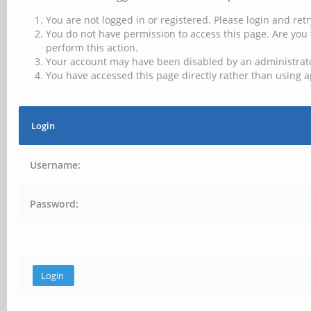
You are not logged in or registered. Please login and retr
You do not have permission to access this page. Are you 
perform this action.
Your account may have been disabled by an administrator
You have accessed this page directly rather than using a
Login
Username:
Password: