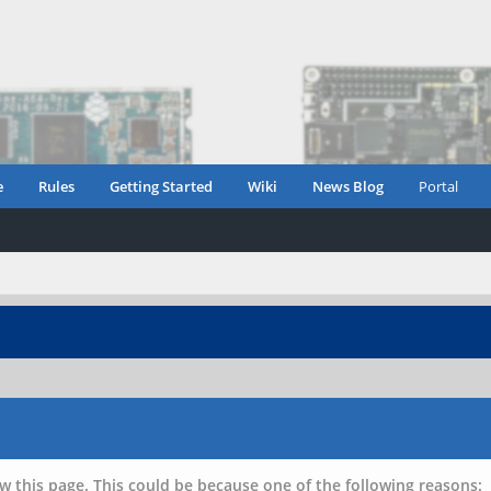
e
Rules
Getting Started
Wiki
News Blog
Portal
w this page. This could be because one of the following reasons: