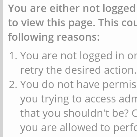
You are either not logged
to view this page. This c
following reasons:
You are not logged in or
retry the desired action.
You do not have permiss
you trying to access ad
that you shouldn't be? 
you are allowed to perfo