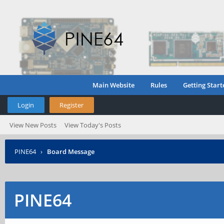
Main Website
Rules
Getting Start
Login
Register
View New Posts
View Today's Posts
PINE64
›
Board Message
PINE64