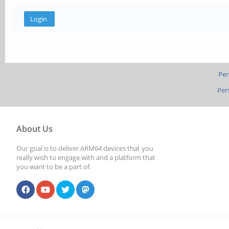
Per
Per
About Us
Our goal is to deliver ARM64 devices that you
really wish to engage with and a platform that
you want to be a part of.