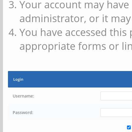
Your account may have 
administrator, or it may
You have accessed this 
appropriate forms or lin
Login
Username:
Password: