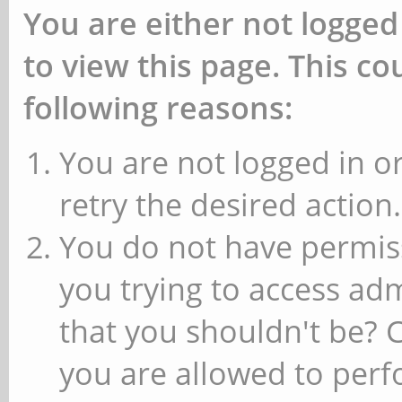
You are either not logged
to view this page. This c
following reasons:
You are not logged in or
retry the desired action.
You do not have permiss
you trying to access ad
that you shouldn't be? 
you are allowed to perfo