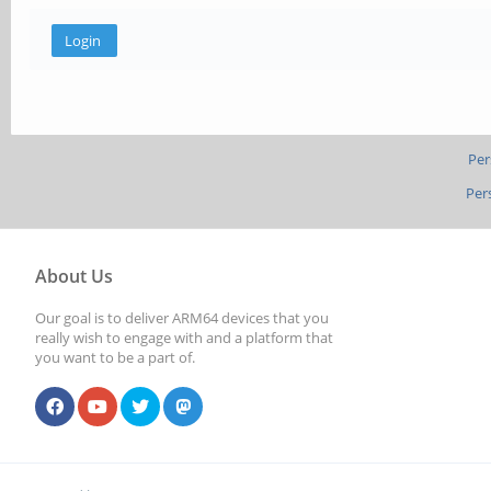
Per
Per
About Us
Our goal is to deliver ARM64 devices that you
really wish to engage with and a platform that
you want to be a part of.