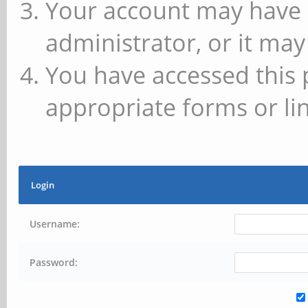
Your account may have 
administrator, or it may
You have accessed this 
appropriate forms or lin
Login
Username:
Password: