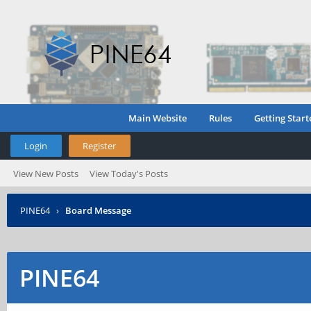
Main Website
Rules
Getting Start
Login
Register
View New Posts
View Today's Posts
PINE64
›
Board Message
PINE64