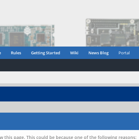
e
Rules
Getting Started
Wiki
News Blog
Portal
w this page. This could be because one of the following reasons: