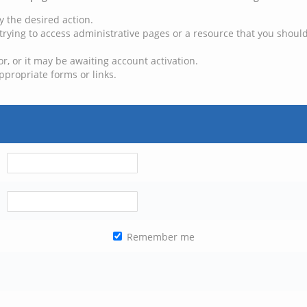
y the desired action.
trying to access administrative pages or a resource that you should
, or it may be awaiting account activation.
ppropriate forms or links.
Remember me