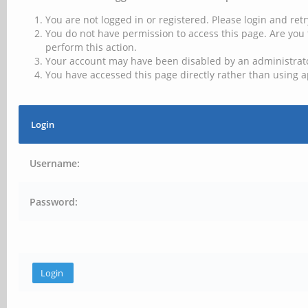
You are not logged in or registered. Please login and retr
You do not have permission to access this page. Are you 
perform this action.
Your account may have been disabled by an administrator
You have accessed this page directly rather than using a
Login
Username:
Password: