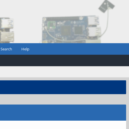
Search
Help