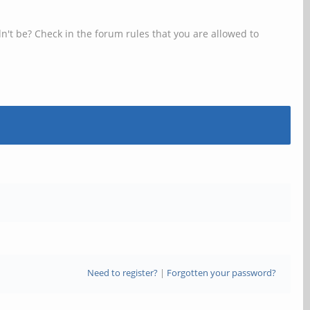
n't be? Check in the forum rules that you are allowed to
Need to register?
|
Forgotten your password?