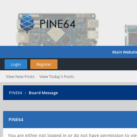
Main Websit
Login
Register
View New Posts
View Today's Posts
PINE64
›
Board Message
PINE64
You are either not logged in or do not have permission to vie