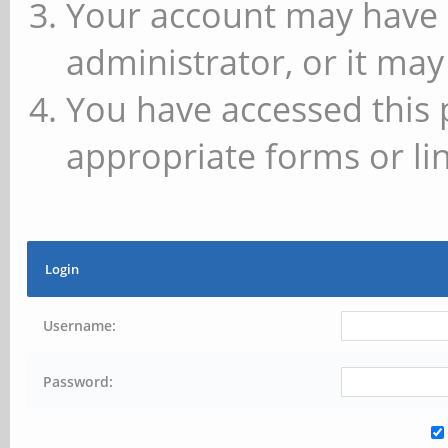
Your account may have 
administrator, or it may
You have accessed this 
appropriate forms or lin
Login
Username:
Password: