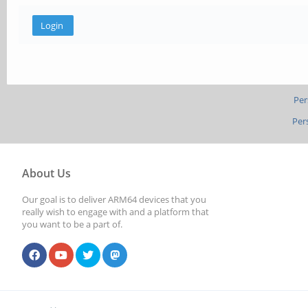
Per
Per
About Us
Our goal is to deliver ARM64 devices that you
really wish to engage with and a platform that
you want to be a part of.