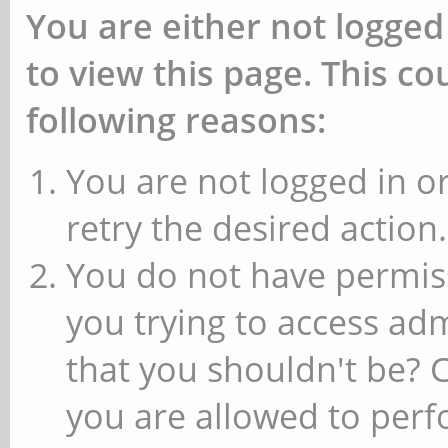
You are either not logged
to view this page. This c
following reasons:
You are not logged in or
retry the desired action.
You do not have permiss
you trying to access ad
that you shouldn't be? 
you are allowed to perfo