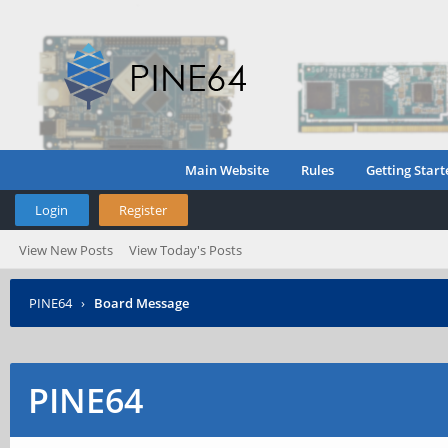
Main Website
Rules
Getting Start
Login
Register
View New Posts
View Today's Posts
PINE64
›
Board Message
PINE64