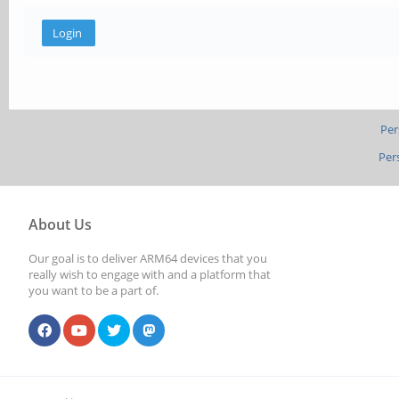
Per
Per
About Us
Our goal is to deliver ARM64 devices that you
really wish to engage with and a platform that
you want to be a part of.