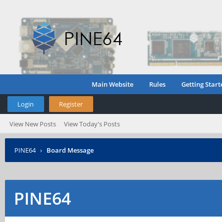
Main Website
Rules
Getting Start
Login
Register
View New Posts
View Today's Posts
PINE64
›
Board Message
PINE64