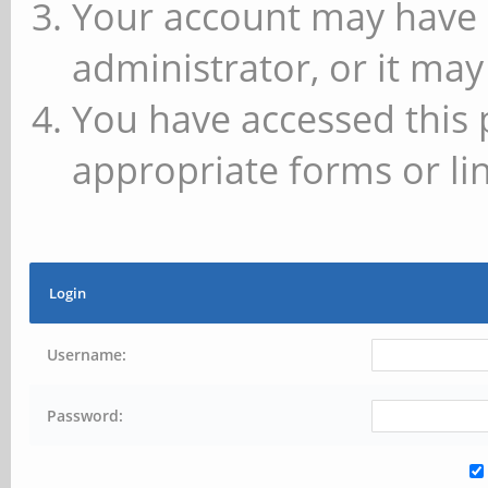
Your account may have 
administrator, or it may
You have accessed this 
appropriate forms or lin
Login
Username:
Password: