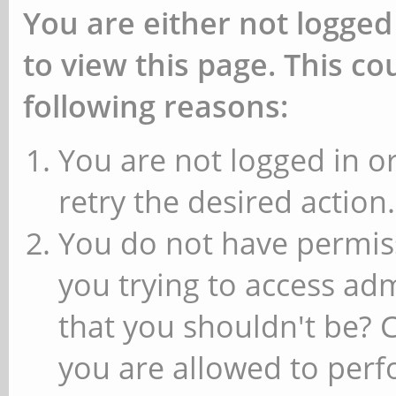
You are either not logged
to view this page. This c
following reasons:
You are not logged in or
retry the desired action.
You do not have permiss
you trying to access ad
that you shouldn't be? 
you are allowed to perfo