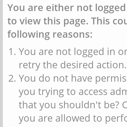
You are either not logged
to view this page. This c
following reasons:
You are not logged in or
retry the desired action.
You do not have permiss
you trying to access ad
that you shouldn't be? 
you are allowed to perfo