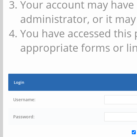
Your account may have 
administrator, or it may
You have accessed this 
appropriate forms or lin
Login
Username:
Password: