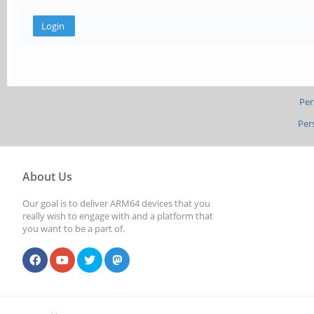
Per
Per
About Us
Our goal is to deliver ARM64 devices that you
really wish to engage with and a platform that
you want to be a part of.