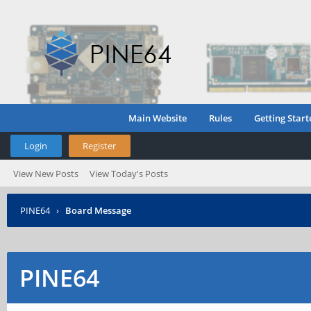
Main Website
Rules
Getting Start
Login
Register
View New Posts
View Today's Posts
PINE64
›
Board Message
PINE64