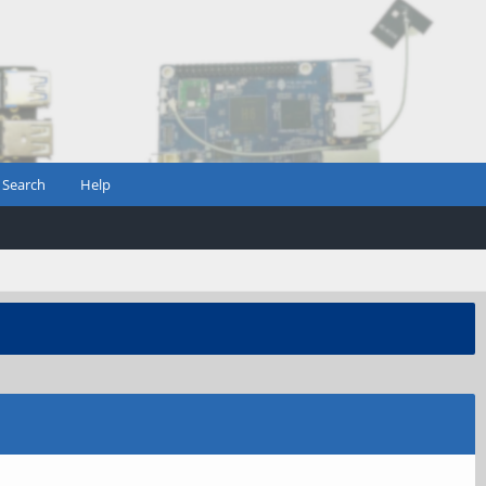
Search
Help