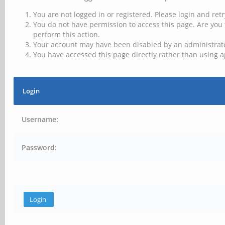
You are not logged in or registered. Please login and retr
You do not have permission to access this page. Are you 
perform this action.
Your account may have been disabled by an administrator
You have accessed this page directly rather than using a
Login
Username:
Password: