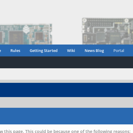
e
Rules
Getting Started
Wiki
News Blog
Portal
w this page. This could be because one of the following reasons: