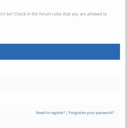
n't be? Check in the forum rules that you are allowed to
Need to register?
|
Forgotten your password?