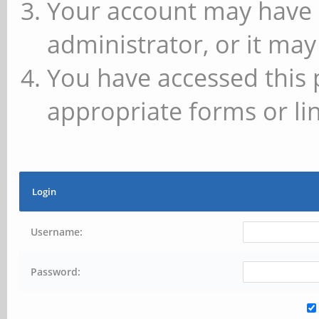
Your account may have 
administrator, or it may
You have accessed this 
appropriate forms or lin
Login
Username:
Password: