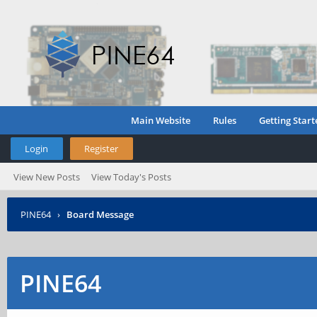
Main Website
Rules
Getting Start
Login
Register
View New Posts
View Today's Posts
PINE64
›
Board Message
PINE64