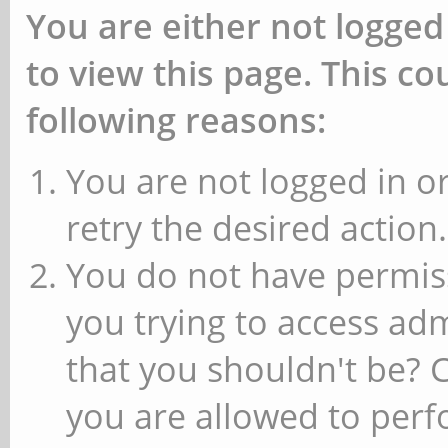
You are either not logged
to view this page. This c
following reasons:
You are not logged in or
retry the desired action.
You do not have permiss
you trying to access ad
that you shouldn't be? 
you are allowed to perfo