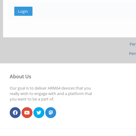
Per
Per
About Us
Our goal is to deliver ARM64 devices that you
really wish to engage with and a platform that
you want to be a part of.