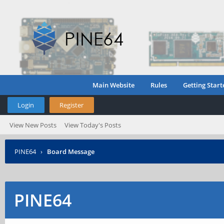
Main Website
Rules
Getting Start
Login
Register
View New Posts
View Today's Posts
PINE64
›
Board Message
PINE64