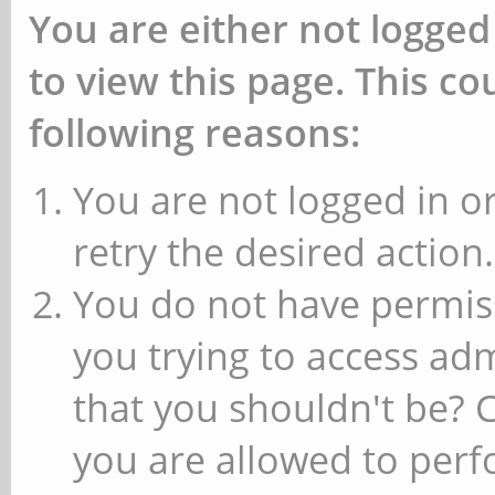
You are either not logged
to view this page. This c
following reasons:
You are not logged in or
retry the desired action.
You do not have permiss
you trying to access ad
that you shouldn't be? 
you are allowed to perfo