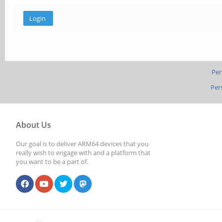
Per
Per
About Us
Our goal is to deliver ARM64 devices that you
really wish to engage with and a platform that
you want to be a part of.