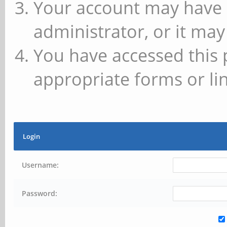
Your account may have 
administrator, or it may
You have accessed this 
appropriate forms or lin
Login
Username:
Password: