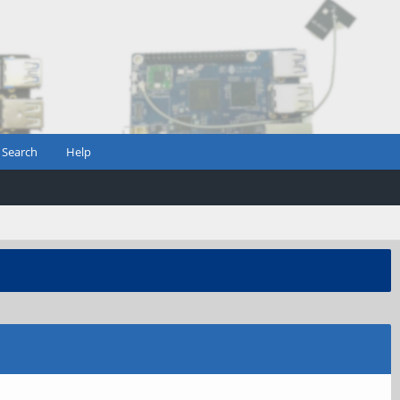
Search
Help