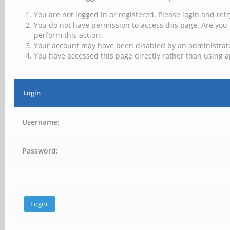
You are not logged in or registered. Please login and retr
You do not have permission to access this page. Are you 
perform this action.
Your account may have been disabled by an administrator
You have accessed this page directly rather than using a
Login
Username:
Password: