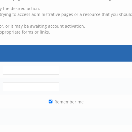
y the desired action.
trying to access administrative pages or a resource that you should
, or it may be awaiting account activation.
ppropriate forms or links.
Remember me