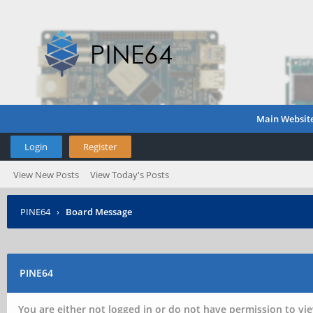
Main Websit
Login
Register
View New Posts
View Today's Posts
PINE64
›
Board Message
PINE64
You are either not logged in or do not have permission to vie