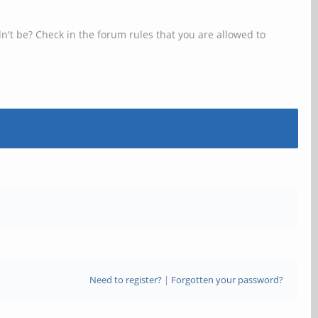
n't be? Check in the forum rules that you are allowed to
Need to register?
|
Forgotten your password?