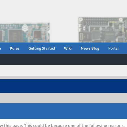
e
Rules
Getting Started
Wiki
News Blog
Portal
w this page. This could be because one of the following reasons: